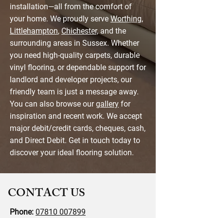
installation—all from the comfort of
your home. We proudly serve
Worthing
,
Littlehampton
,
Chichester,
and the
surrounding areas in Sussex. Whether
you need high-quality carpets, durable
vinyl flooring, or dependable support for
landlord and developer projects, our
friendly team is just a message away.
You can also browse our
gallery
for
inspiration and recent work. We accept
major debit/credit cards, cheques, cash,
and Direct Debit. Get in touch today to
discover your ideal flooring solution.
CONTACT US
Phone:
07810 007899