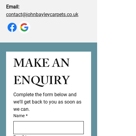
Email:
contact@johnbayleycarpets.co.uk
MAKE AN 
ENQUIRY 
Complete the form below and 
we'll get back to you as soon as 
we can.
Name
*