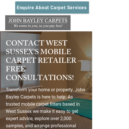
Enquire About Carpet Services
CONTACT WEST
SUSSEX'S MOBILE
CARPET RETAILER –
FREE
CONSULTATIONS!
Transform your home or property. John
Bayley Carpets is here to help. As
trusted mobile carpet fitters based in
West Sussex we make it easy to get
expert advice, explore over 2,000
samples, and arrange professional