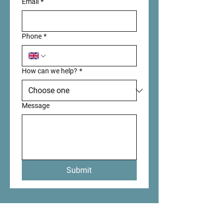
Email
*
Phone
*
How can we help?
*
Message
Submit